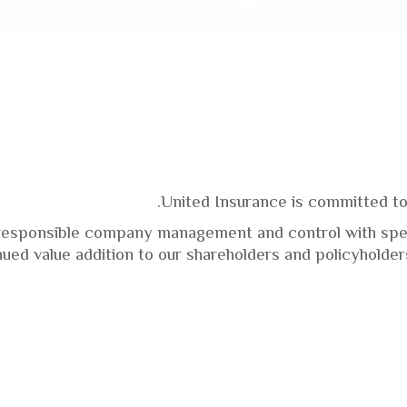
United Insurance is committed to
responsible company management and control with spec
nued value addition to our shareholders and policyholder