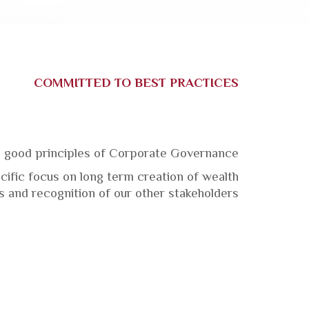
COMMITTED TO BEST PRACTICES
 good principles of Corporate Governance.
ific focus on long term creation
of wealth,
s and recognition of our other stakeholders.