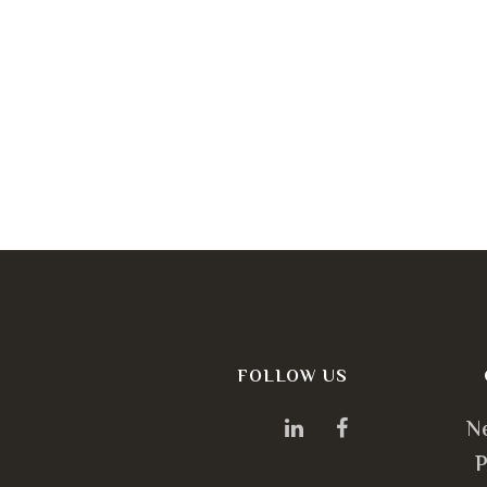
FOLLOW US
N
P