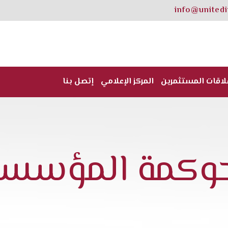
info@united
إتصل بنا
المركز الإعلامي
علاقات المستثمري
لحوكمة المؤسس