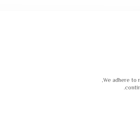
We adhere to 
conti