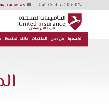
insurance.ws
Call Center: 30300
ن
عائلة المتحدة
المنتجات
من نحن
الرئيسية
ية