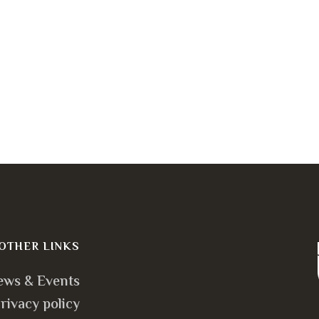
OTHER LINKS
ews & Events
rivacy policy