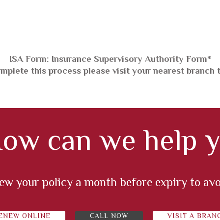
*ISA Form: Insurance Supervisory Authority Form
mplete this process please visit your nearest branch 
ow can we help y
enew your policy a month before expiry to av
ENEW ONLINE
CALL NOW
VISIT A BRAN