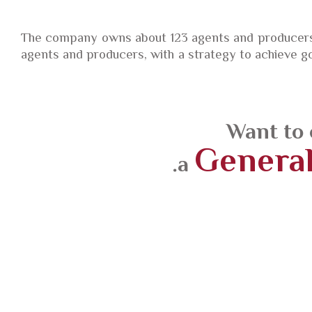
The company owns about 123 agents and producers,
agents and producers, with a strategy to achieve go
Want to 
General
a