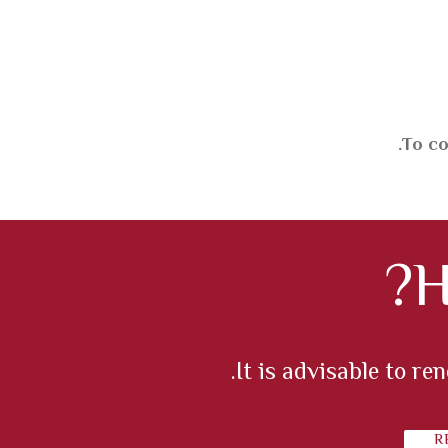
To co
H
It is advisable to r
R