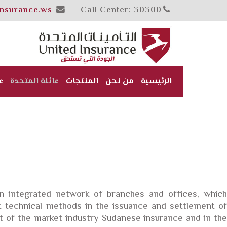
insurance.ws
Call Center: 30300
ن
عائلة المتحدة
المنتجات
من نحن
الرئيسية
 integrated network of branches and offices, which
t technical methods in the issuance and settlement of
 of the market industry Sudanese insurance and in the