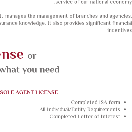
service of our national economy.
 It manages the management of branches and agencies,
rance knowledge. It also provides significant financial
incentives.
ense
or
 what you need.
SOLE AGENT LICENSE
Completed ISA form
All Individual/Entity Requirements
Completed Letter of Interest