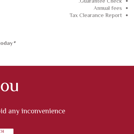
Guarantee Check.
Annual fees
Tax Clearance Report
today.
*
ou?
oid any inconvenience.
CH