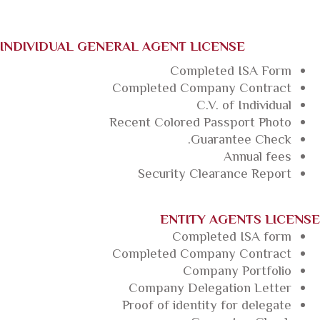
INDIVIDUAL GENERAL AGENT LICENSE
Completed ISA Form
Completed Company Contract
C.V. of Individual
Recent Colored Passport Photo
Guarantee Check.
Annual fees
Security Clearance Report
ENTITY AGENTS LICENSE
Completed ISA form
Completed Company Contract
Company Portfolio
Company Delegation Letter
Proof of identity for delegate