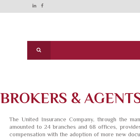
BROKERS & AGENT
The United Insurance Company, through the mana
amounted to 24 branches and 68 offices, provides 
compensation with the adoption of more new docum