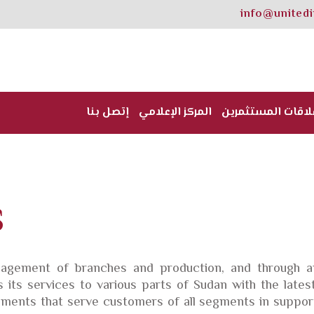
info@united
إتصل بنا
المركز الإعلامي
علاقات المستثمري
S
gement of branches and production, and through an
its services to various parts of Sudan with the lates
ents that serve customers of all segments in support