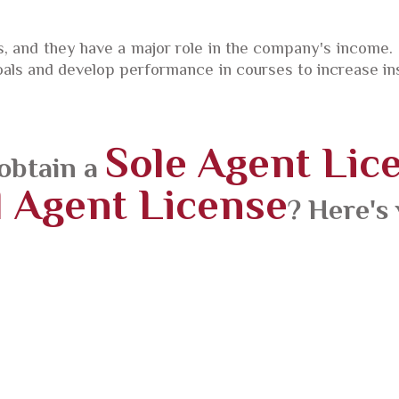
 and they have a major role in the company's income.
als and develop performance in courses to increase insu
Sole Agent Lic
obtain a
 Agent License
? Here's