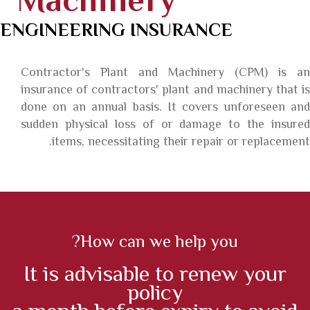
Machinery
ENGINEERING INSURANCE
Contractor's Plant and Machinery (CPM) is an
insurance of contractors' plant and machinery that is
done on an annual basis. It covers unforeseen and
sudden physical loss of or damage to the insured
items, necessitating their repair or replacement.
How can we help you?
It is advisable to renew your
policy