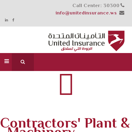
Call Center: 30300
info@unitedinsurance.ws
Contractors' Plant &