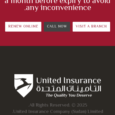
a month before expiry to avoid
any inconvenience.
RENEW ONLINE
CALL NOW
VISIT A BRANCH
All Rights Reserved. © 2025.
United Insurance Company (Sudan) Limited.